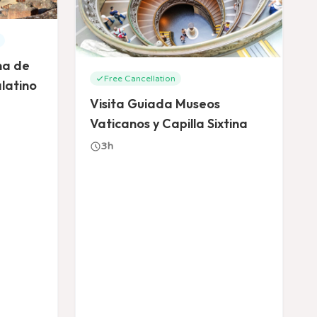
na de
Free Cancellation
latino
Visita Guiada Museos
Vaticanos y Capilla Sixtina
3h