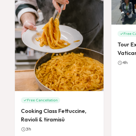
Free C
Tour Ex
Vatican
Basílic
4h
Free Cancellation
Cooking Class Fettuccine,
Ravioli & tiramisù
3h