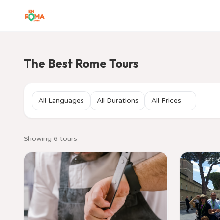
The Best Rome Tours
Showing 6 tours