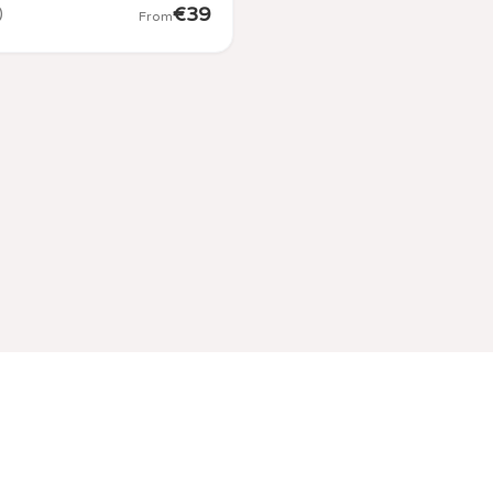
€
39
)
From
Contact Us