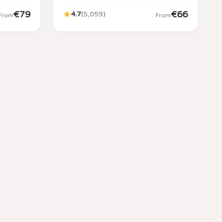
€
79
€
66
4.7
(
5,059
)
From
From