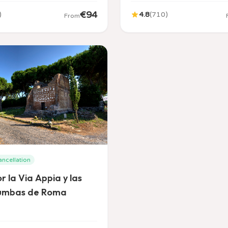
€
94
)
4.8
(
710
)
From
ancellation
r la Via Appia y las
umbas de Roma