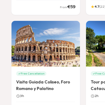
€
59
4.7
(
22
From
Free Cancellation
Free C
Visita Guiada Coliseo, Foro
Tour po
Romano y Palatino
Catac
3h
2h