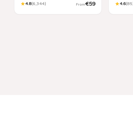
€
59
4.8
(
6,344
)
4.6
(
85
From