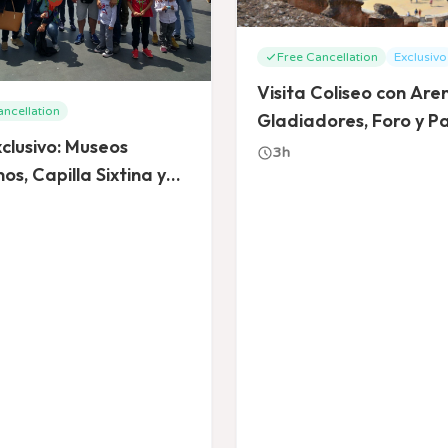
Free Cancellation
Exclusivo
Visita Coliseo con Are
ancellation
Gladiadores, Foro y Pa
clusivo: Museos
3h
os, Capilla Sixtina y
a de San Pedro